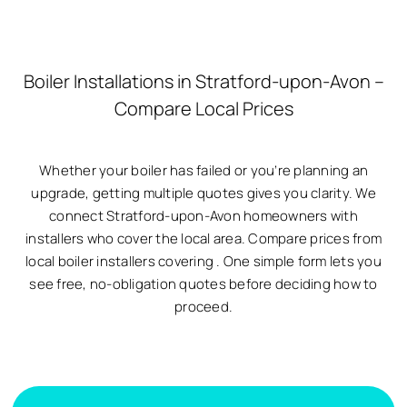
Boiler Installations in Stratford-upon-Avon –
Compare Local Prices
Whether your boiler has failed or you’re planning an
upgrade, getting multiple quotes gives you clarity. We
connect Stratford-upon-Avon homeowners with
installers who cover the local area. Compare prices from
local boiler installers covering
. One simple form lets you
see free, no-obligation quotes before deciding how to
proceed.