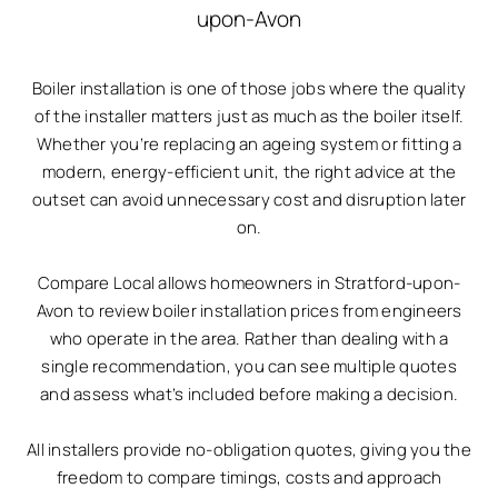
upon-Avon
Boiler installation is one of those jobs where the quality
of the installer matters just as much as the boiler itself.
Whether you’re replacing an ageing system or fitting a
modern, energy-efficient unit, the right advice at the
outset can avoid unnecessary cost and disruption later
on.
Compare Local allows homeowners in Stratford-upon-
Avon to review boiler installation prices from engineers
who operate in the area. Rather than dealing with a
single recommendation, you can see multiple quotes
and assess what’s included before making a decision.
All installers provide no-obligation quotes, giving you the
freedom to compare timings, costs and approach