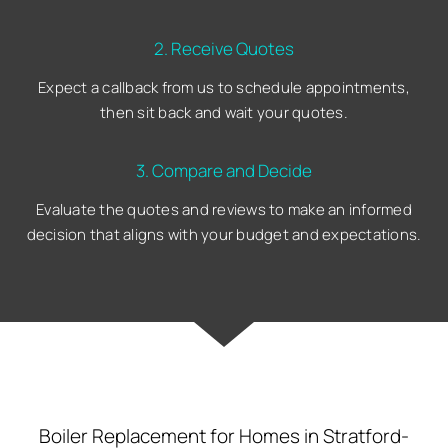
2. Receive Quotes
Expect a callback from us to schedule appointments,
then sit back and wait your quotes.
3. Compare and Decide
Evaluate the quotes and reviews to make an informed
decision that aligns with your budget and expectations.
Boiler Replacement for Homes in Stratford-