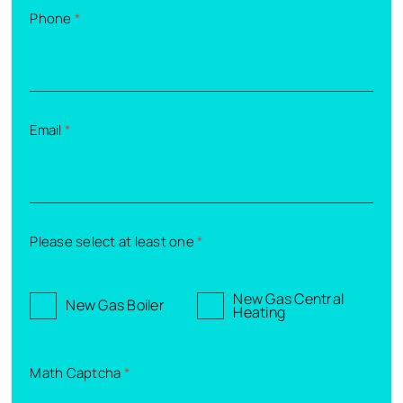
Phone
*
Email
*
Please select at least one
*
New Gas Central
New Gas Boiler
Heating
Math Captcha
*