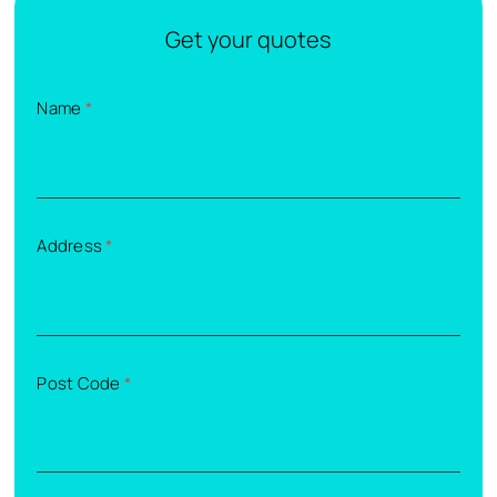
Get your quotes
Name
*
Address
*
Post Code
*