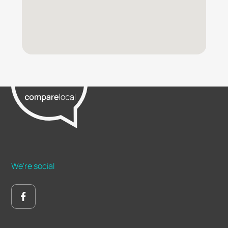
We're social