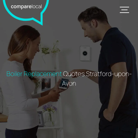
Boiler Replacement
Quotes Stratford-upon-
Avon