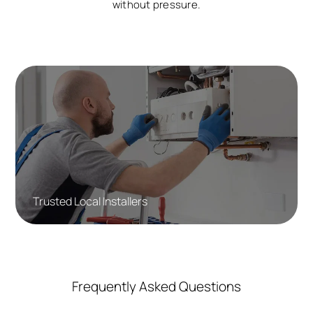
without pressure.
Trusted Local Installers
Frequently Asked Questions