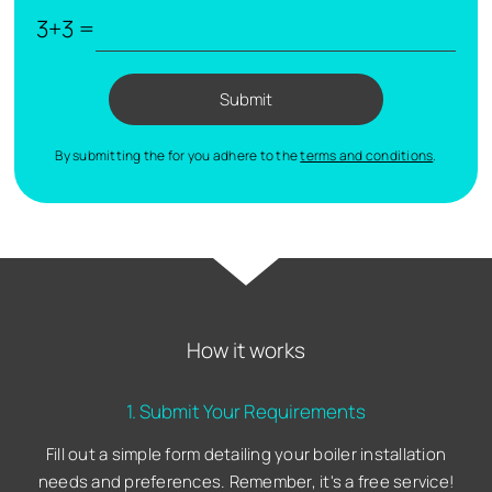
3+3 =
Submit
By submitting the for you adhere to the
terms and conditions
.
How it works
1. Submit Your Requirements
Fill out a simple form detailing your boiler installation
needs and preferences. Remember, it's a free service!