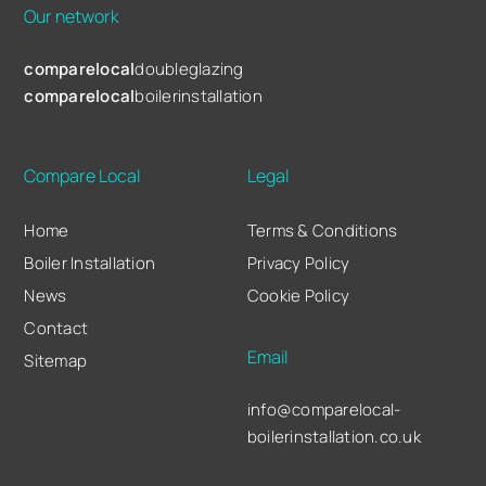
Our network
comparelocal
doubleglazing
comparelocal
boilerinstallation
Compare Local
Legal
Home
Terms & Conditions
Boiler Installation
Privacy Policy
News
Cookie Policy
Contact
Email
Sitemap
info@comparelocal-
boilerinstallation.co.uk