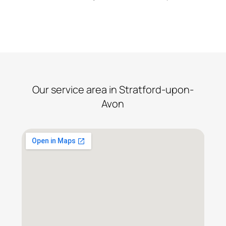
proceed.
Our service area in Stratford-upon-
Avon