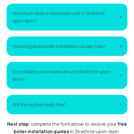
How much does a new boiler cost in Stratford-
upon-Avon?
The cost of a new boiler varies depending on the
How long does boiler installation usually take?
type of boiler, the size of your home, and the
complexity of the installation. The easiest way to
get accurate pricing is to compare
boiler
Most boiler installations are completed within one
replacement quotes
from local installers.
Do installers cover areas around Stratford-upon-
to two days. More complex installations may take
Avon?
longer if additional work is required.
Yes. Installers typically cover Stratford-upon-Avon
Are the quotes really free?
and nearby surrounding areas. Availability may vary
depending on demand.
Next step:
Yes. All quotes provided through Compare Local are
complete the form above to receive your
free
completely free and come with no obligation to
boiler installation quotes
in Stratford-upon-Avon.