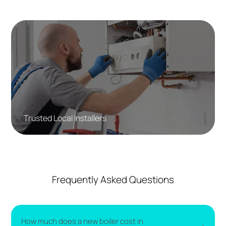
Trusted Local Installers
Frequently Asked Questions
How much does a new boiler cost in