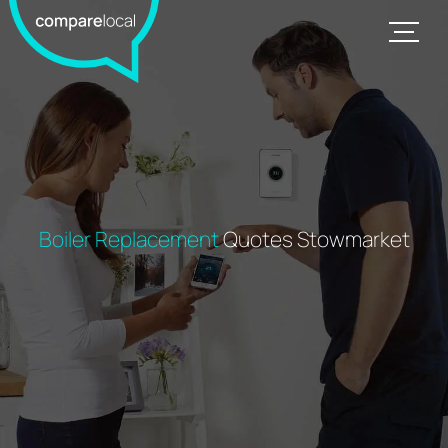
Boiler Replacement
Quotes Stowmarket