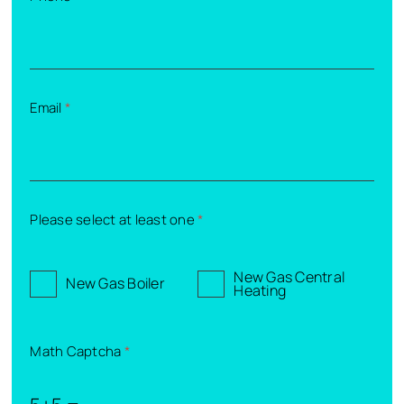
Email
*
Please select at least one
*
New Gas Central
New Gas Boiler
Heating
Math Captcha
*