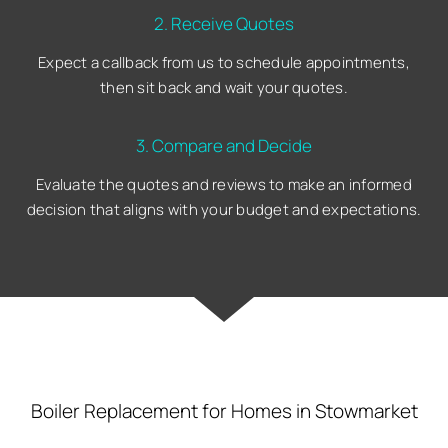
2. Receive Quotes
Expect a callback from us to schedule appointments,
then sit back and wait your quotes.
3. Compare and Decide
Evaluate the quotes and reviews to make an informed
decision that aligns with your budget and expectations.
Boiler Replacement for Homes in Stowmarket