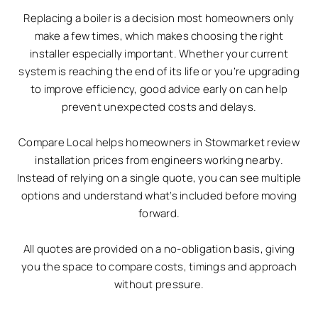
Replacing a boiler is a decision most homeowners only
make a few times, which makes choosing the right
installer especially important. Whether your current
system is reaching the end of its life or you’re upgrading
to improve efficiency, good advice early on can help
prevent unexpected costs and delays.
Compare Local helps homeowners in Stowmarket review
installation prices from engineers working nearby.
Instead of relying on a single quote, you can see multiple
options and understand what’s included before moving
forward.
All quotes are provided on a no-obligation basis, giving
you the space to compare costs, timings and approach
without pressure.