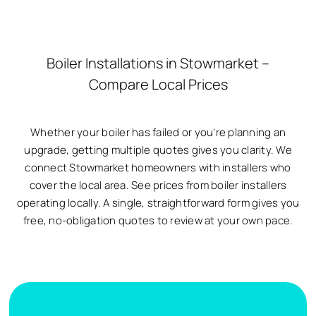
Boiler Installations in Stowmarket –
Compare Local Prices
Whether your boiler has failed or you’re planning an
upgrade, getting multiple quotes gives you clarity. We
connect Stowmarket homeowners with installers who
cover the local area. See prices from boiler installers
operating locally. A single, straightforward form gives you
free, no-obligation quotes to review at your own pace.