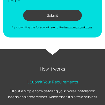
5+5 =
Submit
By submitting the for you adhere to the
terms and conditions
.
How it works
1. Submit Your Requirements
Fill out a simple form detailing your boiler installation
needs and preferences. Remember, it's a free service!