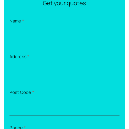
Get your quotes
Name
*
Address
*
Post Code
*
Phone
*