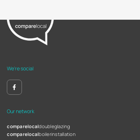
We're social
Our network
comparelocal
doubleglazing
comparelocal
boilerinstallation