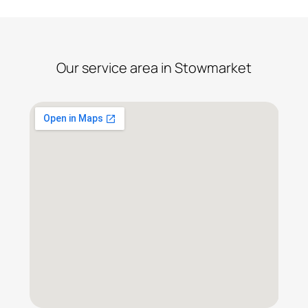
Our service area in Stowmarket