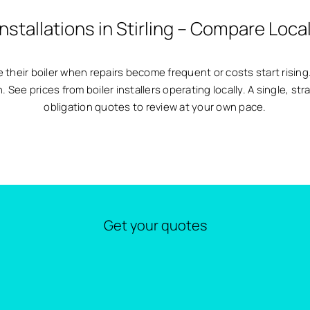
Installations in Stirling – Compare Loca
 their boiler when repairs become frequent or costs start rising.
See prices from boiler installers operating locally. A single, st
obligation quotes to review at your own pace.
Get your quotes