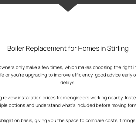
Boiler Replacement for Homes in Stirling
owners only make a few times, which makes choosing the right i
life or you’re upgrading to improve efficiency, good advice ear
delays.
review installation prices from engineers working nearby. Inste
iple options and understand what’s included before moving for
obligation basis, giving you the space to compare costs, timin