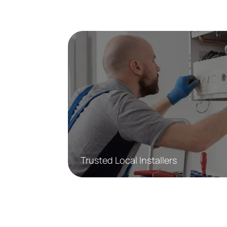
Trusted Local Installers