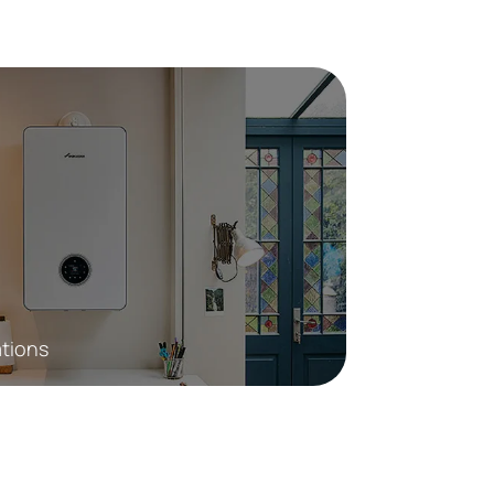
ations