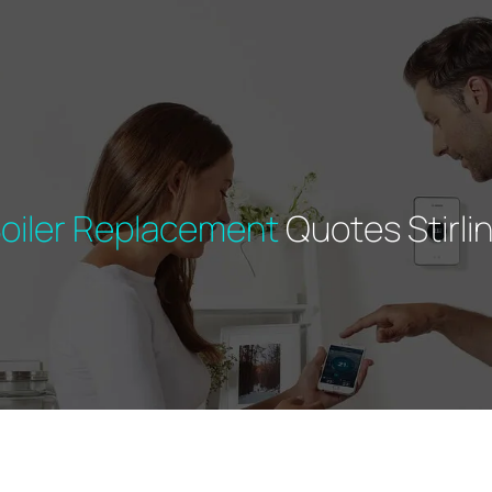
oiler Replacement
Quotes Stirli