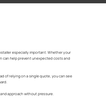
nstaller especially important. Whether your
ly on can help prevent unexpected costs and
ad of relying on a single quote, you can see
ward.
gs and approach without pressure.