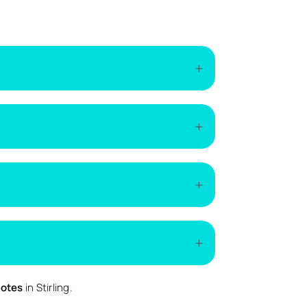
of the installation. The easiest way to get
if additional work is required.
emand.
ed.
uotes
in Stirling.