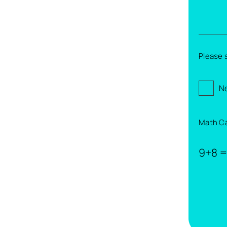
Please 
Ne
Math C
9+8 