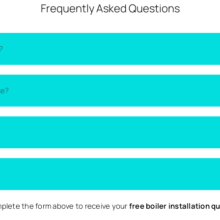
Frequently Asked Questions
?
on the type of boiler, the size of your home, and the complexity 
ke?
lacement quotes
from local installers.
thin one to two days. More complex installations may take longer 
nd nearby surrounding areas. Availability may vary depending on d
 Local are completely free and come with no obligation to proce
plete the form above to receive your
free boiler installation q