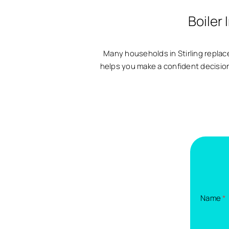
Boiler 
Many households in Stirling replace
helps you make a confident decision. 
Name
*