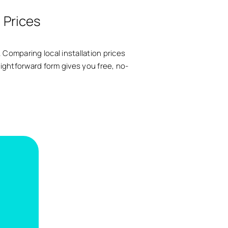
l Prices
 Comparing local installation prices
raightforward form gives you free, no-