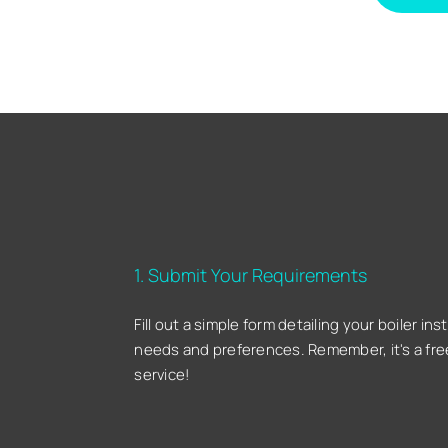
1. Submit Your Requirements
Fill out a simple form detailing your boiler inst
needs and preferences. Remember, it's a fre
service!