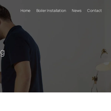
Home
Boiler Installation
News
Contact
ng