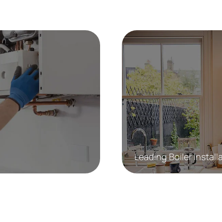
Leading Boiler Install