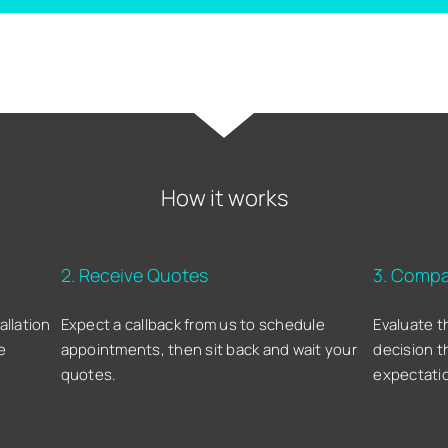
How it works
2. Receive Quotes
3. Compa
allation
Expect a callback from us to schedule
Evaluate t
e
appointments, then sit back and wait your
decision t
quotes.
expectati