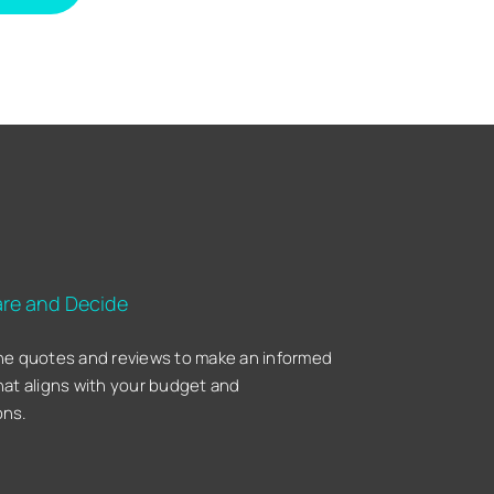
re and Decide
he quotes and reviews to make an informed
hat aligns with your budget and
ons.