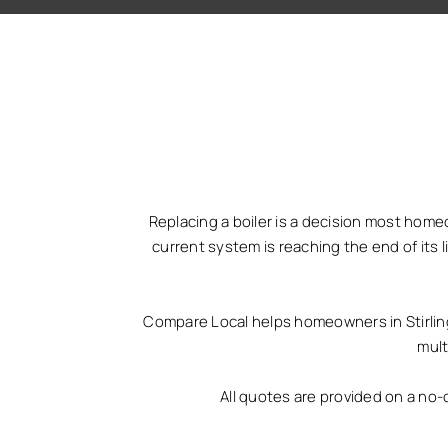
Replacing a boiler is a decision most home
current system is reaching the end of its 
Compare Local helps homeowners in Stirling 
mult
All quotes are provided on a no-