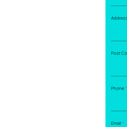
Addres
Post C
Phone
*
Email
*