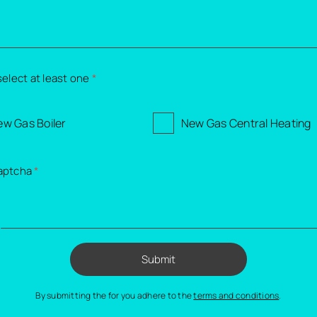
select at least one
*
w Gas Boiler
New Gas Central Heating
aptcha
*
=
Submit
By submitting the for you adhere to the
terms and conditions
.