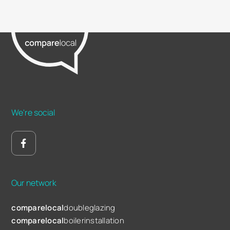
We're social
Our network
comparelocal
doubleglazing
comparelocal
boilerinstallation