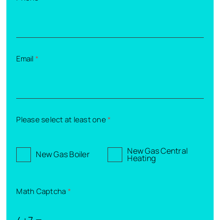
Email
*
Please select at least one
*
New Gas Central
New Gas Boiler
Heating
Math Captcha
*