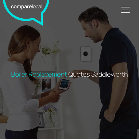
Boiler Replacement
Quotes Saddleworth