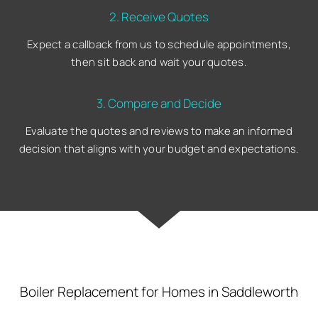
2. Receive Quotes
Expect a callback from us to schedule appointments,
then sit back and wait your quotes.
3. Compare and Decide
Evaluate the quotes and reviews to make an informed
decision that aligns with your budget and expectations.
Boiler Replacement for Homes in Saddleworth