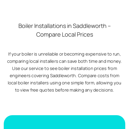
Boiler Installations in Saddleworth –
Compare Local Prices
If your boiler is unreliable or becoming expensive to run,
comparing local installers can save both time and money.
Use our service to see boiler installation prices from
engineers covering Saddleworth. Compare costs from
local boiler installers using one simple form, allowing you
to view free quotes before making any decisions.