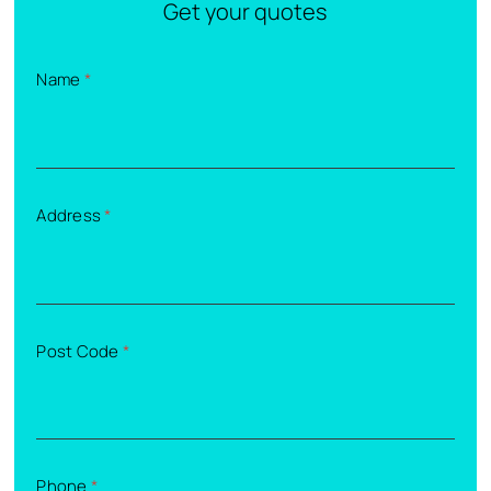
Get your quotes
Name
*
Address
*
Post Code
*
Phone
*