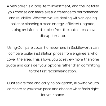
A new boiler is a long-term investment, and the installer
you choose can make a real difference to performance
and reliability. Whether you’re dealing with an ageing
boiler or planning a more energy-efficient upgrade,
making an informed choice from the outset can save
disruption later.
Using Compare Local, homeowners in Saddleworth can
compare boiler installation prices from engineers who
cover the area. This allows you to review more than one
quote and consider your options rather than committing
to the first recommendation.
Quotes are free and carry no obligation, allowing you to
compare at your own pace and choose what feels right
for your home.