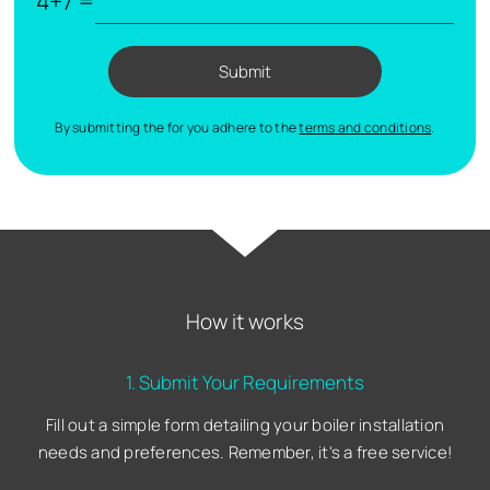
4+7 =
Submit
By submitting the for you adhere to the
terms and conditions
.
How it works
1. Submit Your Requirements
Fill out a simple form detailing your boiler installation
needs and preferences. Remember, it's a free service!