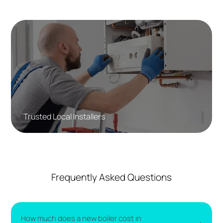
Trusted Local Installers
Frequently Asked Questions
How much does a new boiler cost in