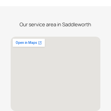
Our service area in Saddleworth