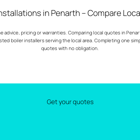
Installations in Penarth – Compare Loca
same advice, pricing or warranties. Comparing local quotes in Pen
sted boiler installers serving the local area. Completing one sim
quotes with no obligation.
Get your quotes