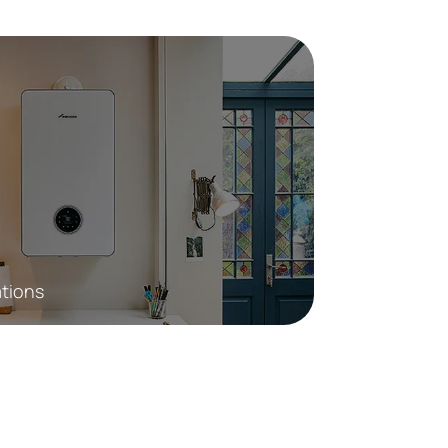
ations