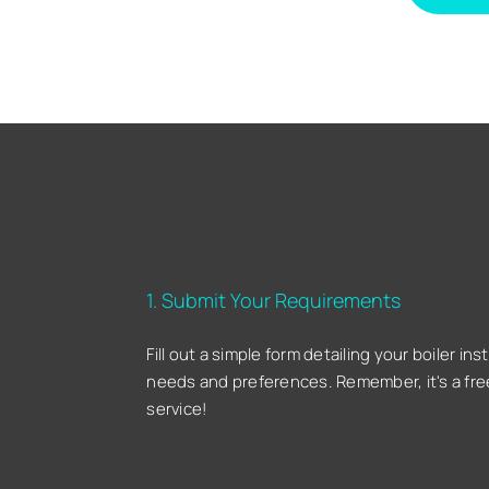
1. Submit Your Requirements
Fill out a simple form detailing your boiler inst
needs and preferences. Remember, it's a fre
service!