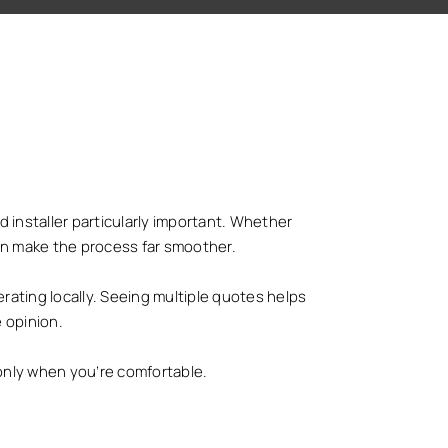
 installer particularly important. Whether
 can make the process far smoother.
ating locally. Seeing multiple quotes helps
 opinion.
only when you’re comfortable.