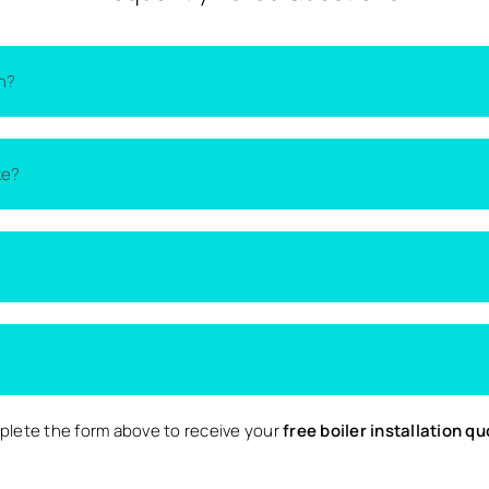
th?
on the type of boiler, the size of your home, and the complexity 
ke?
lacement quotes
from local installers.
thin one to two days. More complex installations may take longer 
d nearby surrounding areas. Availability may vary depending on 
 Local are completely free and come with no obligation to proce
lete the form above to receive your
free boiler installation q