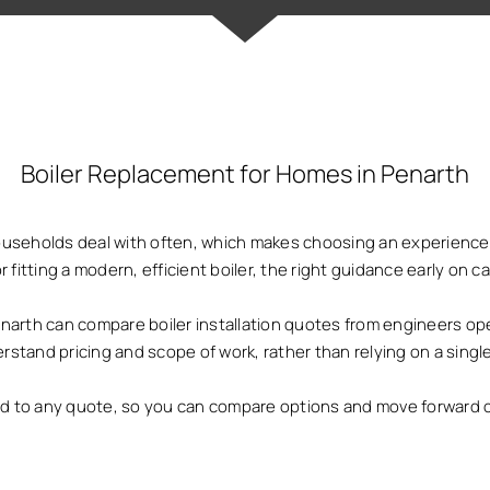
Boiler Replacement for Homes in Penarth
households deal with often, which makes choosing an experienced
or fitting a modern, efficient boiler, the right guidance early on
th can compare boiler installation quotes from engineers oper
rstand pricing and scope of work, rather than relying on a single
ed to any quote, so you can compare options and move forward 