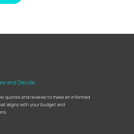
re and Decide
he quotes and reviews to make an informed
hat aligns with your budget and
ons.