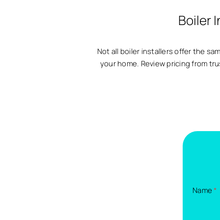
Boiler 
Not all boiler installers offer the 
your home. Review pricing from tru
Name
*