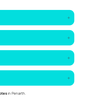
of the installation. The easiest way to get
if additional work is required.
demand.
ed.
uotes
in Penarth.