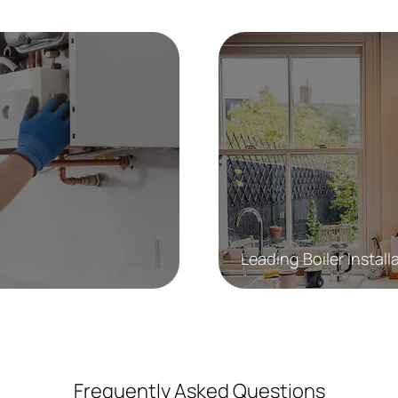
Leading Boiler Install
Frequently Asked Questions