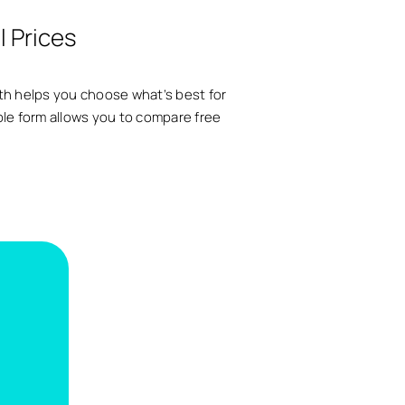
l Prices
arth helps you choose what’s best for
ple form allows you to compare free