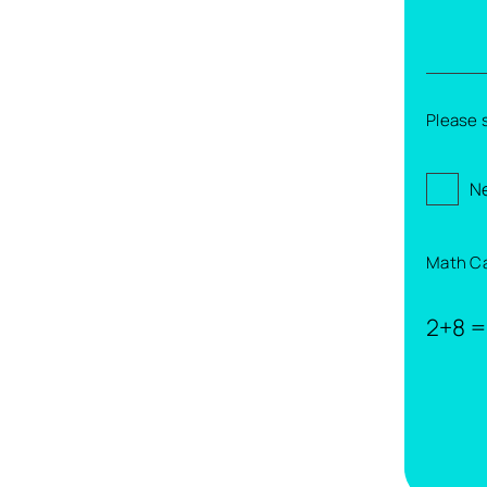
Please 
Ne
Math C
2+8 =