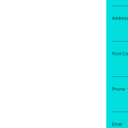
Addres
Post C
Phone
*
Email
*