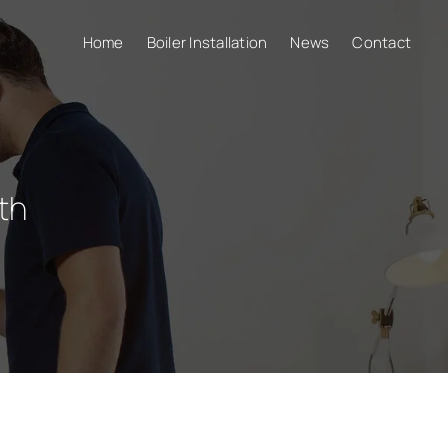
Home
Boiler Installation
News
Contact
th