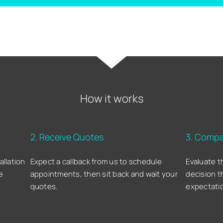
How it works
2. Receive Quotes
3. Compa
allation
Expect a callback from us to schedule
Evaluate t
e
appointments, then sit back and wait your
decision t
quotes.
expectati