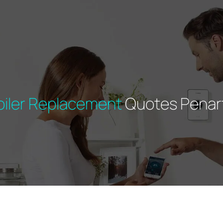
oiler Replacement
Quotes Penar