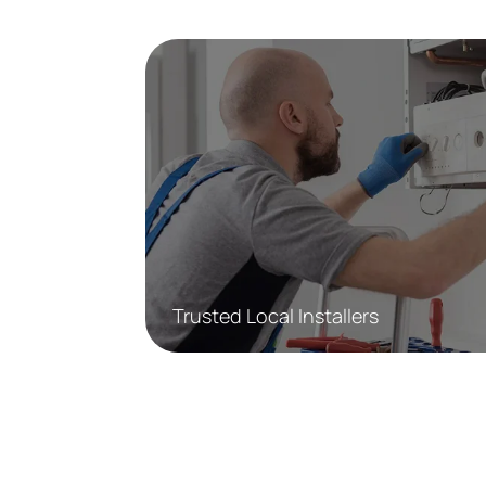
Trusted Local Installers