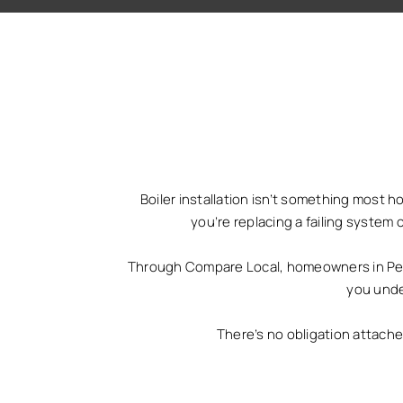
Boiler installation isn’t something most 
you’re replacing a failing system 
Through Compare Local, homeowners in Penar
you unde
There’s no obligation attach