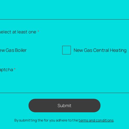
select at least one
*
w Gas Boiler
New Gas Central Heating
aptcha
*
Submit
By submitting the for you adhere to the
terms and conditions
.