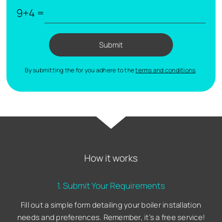
9+4 =
Submit
By submitting the for you adhere to the
terms and conditions
.
How it works
1. Submit Your Requirements
Fill out a simple form detailing your boiler installation
needs and preferences. Remember, it's a free service!