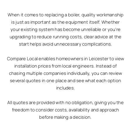
When it comes to replacing a boiler, quality workmanship
is just as important as the equipment itself. Whether
your existing system has become unreliable or you’re
upgrading to reduce running costs, clear advice at the
start helps avoid unnecessary complications.
Compare Local enables homeowners in Leicester to view
installation prices from local engineers. Instead of
chasing multiple companies individually, you can review
several quotes in one place and see what each option
includes.
All quotes are provided with no obligation, giving you the
freedom to consider costs, availability and approach
before making a decision.