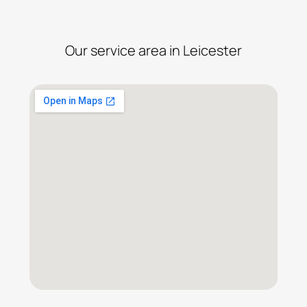
Our service area in Leicester