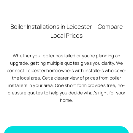
Boiler Installations in Leicester – Compare
Local Prices
Whether your boiler has failed or you’re planning an
upgrade, getting multiple quotes gives you clarity. We
connect Leicester homeowners with installers who cover
the local area. Get a clearer view of prices from boiler
installers in your area. One short form provides free, no-
pressure quotes to help you decide what’s right for your
home.