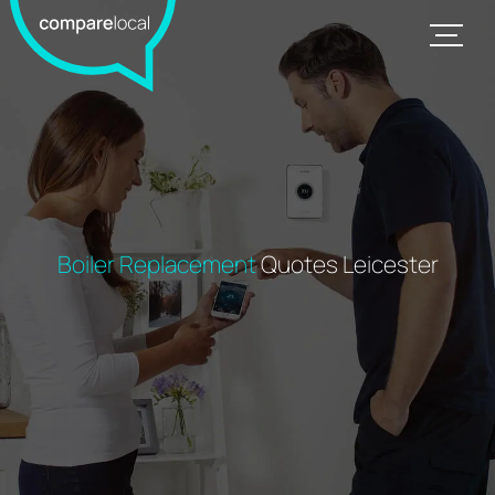
Boiler Replacement
Quotes Leicester