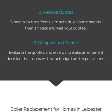
2. Receive Quotes
Expect a callback from us to schedule appointments,
then sit back and wait your quotes.
3. Compare and Decide
Evaluate the quotes and reviews to make an informed
decision that aligns with your budget and expectations.
Boiler Replacement for Homes in Leicester