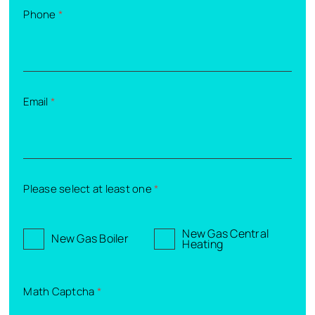
Phone
*
Email
*
Please select at least one
*
New Gas Central
New Gas Boiler
Heating
Math Captcha
*