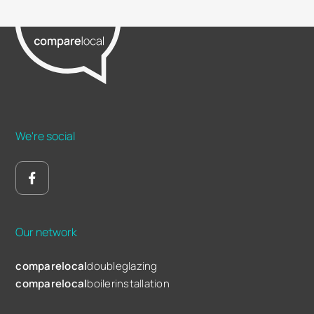
We're social
Our network
comparelocal
doubleglazing
comparelocal
boilerinstallation