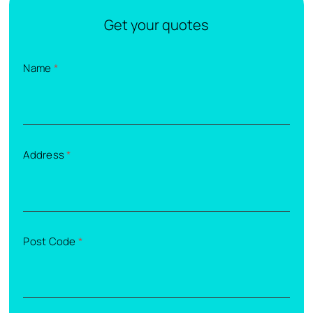
Get your quotes
Name
*
Address
*
Post Code
*