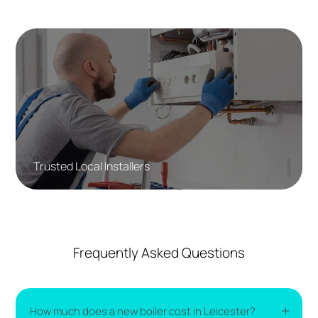
Trusted Local Installers
Frequently Asked Questions
How much does a new boiler cost in Leicester?