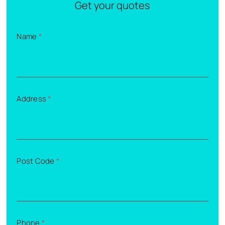
Get your quotes
Name
*
Address
*
Post Code
*
Phone
*