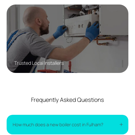
Trusted Local Installers
Frequently Asked Questions
How much does a new boiler cost in Fulham?