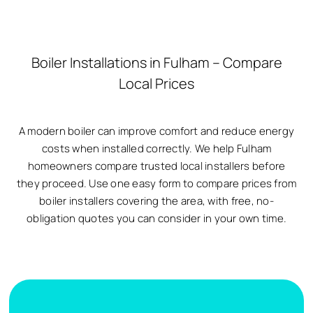
Boiler Installations in Fulham – Compare
Local Prices
A modern boiler can improve comfort and reduce energy
costs when installed correctly. We help Fulham
homeowners compare trusted local installers before
they proceed. Use one easy form to compare prices from
boiler installers covering the area, with free, no-
obligation quotes you can consider in your own time.