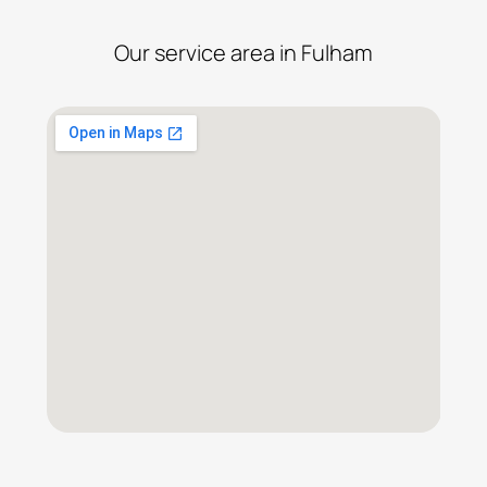
Our service area in Fulham