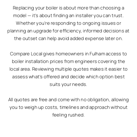
Replacing your boiler is about more than choosing a
model — it’s about finding an installer you can trust.
Whether you’re responding to ongoing issues or
planning an upgrade for efficiency, informed decisions at
the outset can help avoid added expense later on.
Compare Local gives homeowners in Fulham access to
boiler installation prices from engineers covering the
local area. Reviewing multiple quotes makes it easier to
assess what’s offered and decide which option best
suits your needs.
All quotes are free and come with no obligation, allowing
you to weigh up costs, timelines and approach without
feeling rushed.