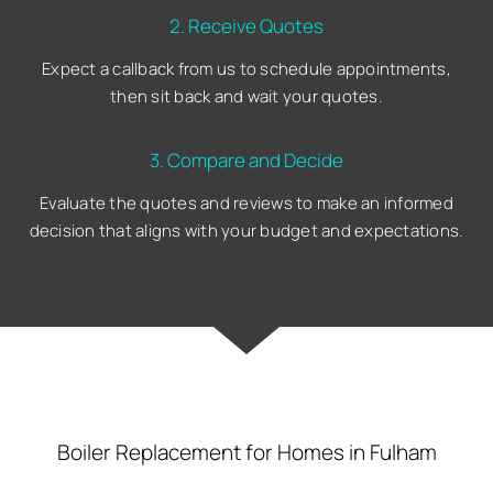
2. Receive Quotes
Expect a callback from us to schedule appointments,
then sit back and wait your quotes.
3. Compare and Decide
Evaluate the quotes and reviews to make an informed
decision that aligns with your budget and expectations.
Boiler Replacement for Homes in Fulham