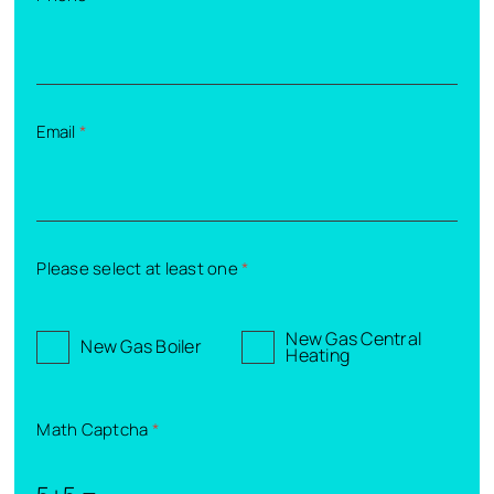
Email
*
Please select at least one
*
New Gas Central
New Gas Boiler
Heating
Math Captcha
*