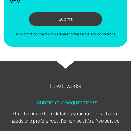
5+5 =
Submit
By submitting the for you adhere to the
terms and conditions
.
How it works
1. Submit Your Requirements
Fill out a simple form detailing your boiler installation
needs and preferences. Remember, it's a free service!