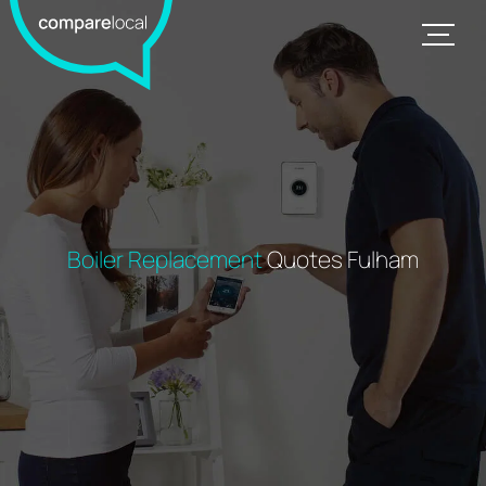
Boiler Replacement
Quotes Fulham