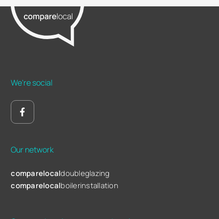
We're social
Our network
comparelocal
doubleglazing
comparelocal
boilerinstallation