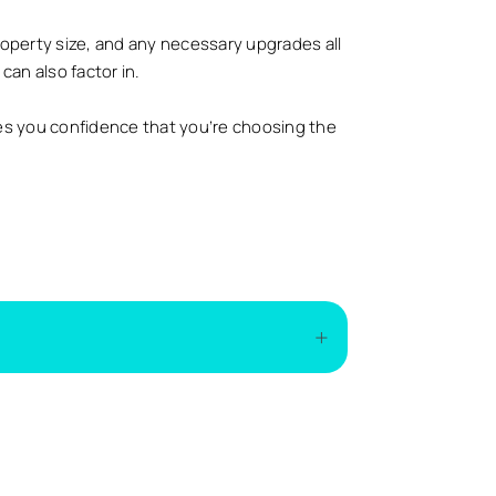
roperty size, and any necessary upgrades all
can also factor in.
es you confidence that you’re choosing the