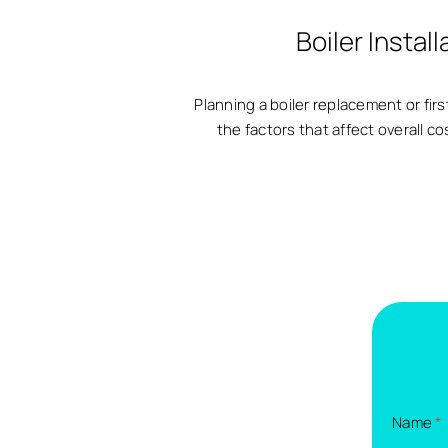
Boiler Insta
Planning a boiler replacement or firs
the factors that affect overall c
Name
*