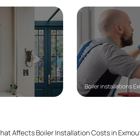
Boiler installations 
hat Affects Boiler Installation Costs in Exmou