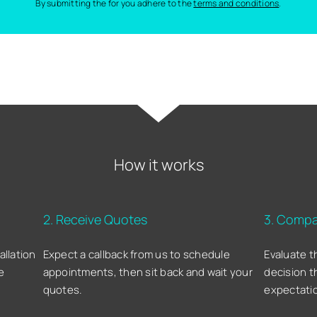
By submitting the for you adhere to the
terms and conditions
.
How it works
2. Receive Quotes
3. Compa
allation
Expect a callback from us to schedule
Evaluate t
e
appointments, then sit back and wait your
decision t
quotes.
expectati