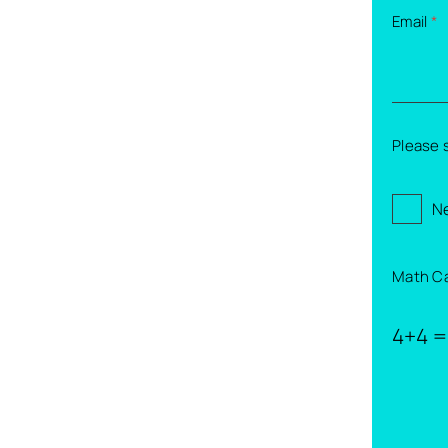
Email
*
Please 
Ne
Math C
4+4 =