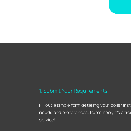
1. Submit Your Requirements
Fill out a simple form detailing your boiler inst
needs and preferences. Remember, it's a fre
service!