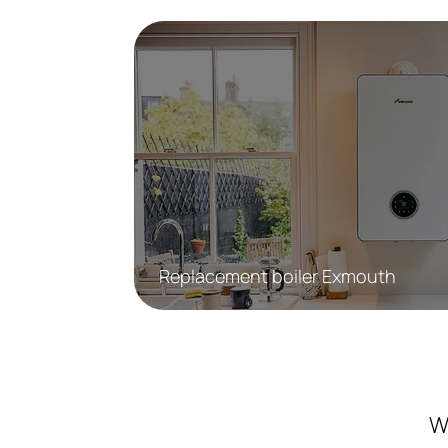
Replacement boiler Exmouth
W