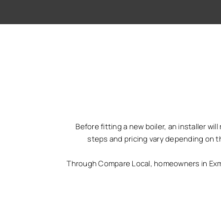
Before fitting a new boiler, an installer w
steps and pricing vary depending on t
Through Compare Local, homeowners in Exmou