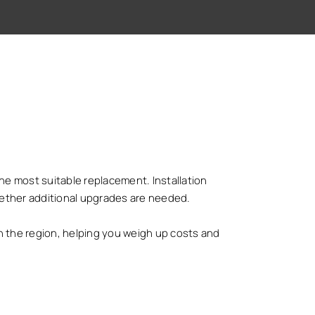
 the most suitable replacement. Installation
hether additional upgrades are needed.
 the region, helping you weigh up costs and