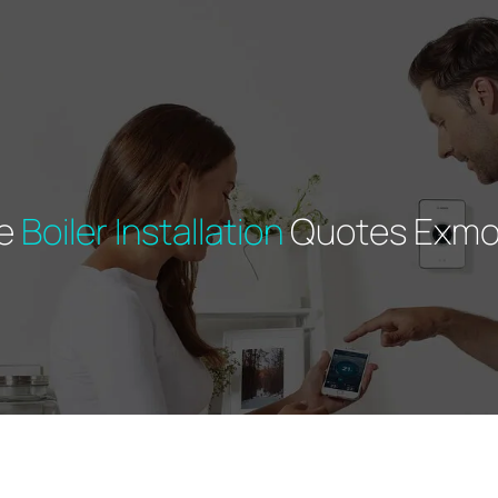
ee
Boiler Installation
Quotes Exmo