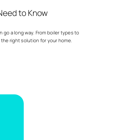
 Need to Know
an go a long way. From boiler types to
 the right solution for your home.
.