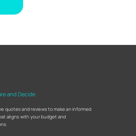
re and Decide
he quotes and reviews to make an informed
hat aligns with your budget and
ons.