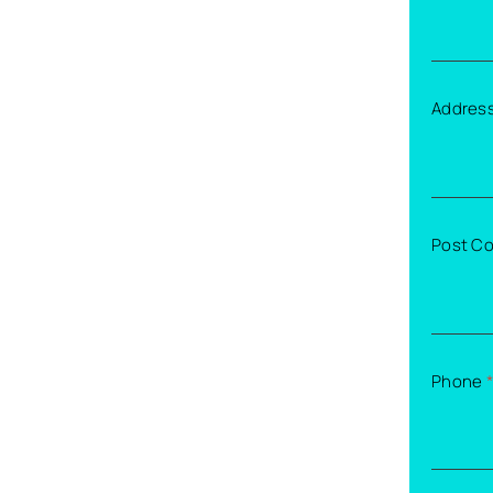
Addres
Post C
Phone
*