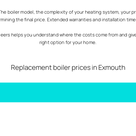
The boiler model, the complexity of your heating system, your p
ermining the final price. Extended warranties and installation time 
neers helps you understand where the costs come from and giv
right option for your home.
Replacement boiler prices in Exmouth
Combi Boiler Costs Exmouth