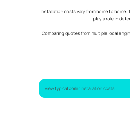
Installation costs vary from home to home. 
play a role in det
Comparing quotes from multiple local engi
View typical boiler installation costs