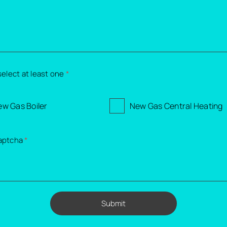
select at least one
*
w Gas Boiler
New Gas Central Heating
aptcha
*
Submit