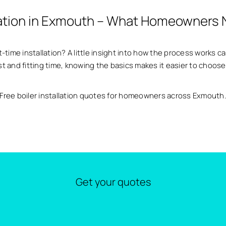
llation in Exmouth – What Homeowners
t-time installation? A little insight into how the process works c
ost and fitting time, knowing the basics makes it easier to choose
Free boiler installation quotes for homeowners across Exmouth
Get your quotes