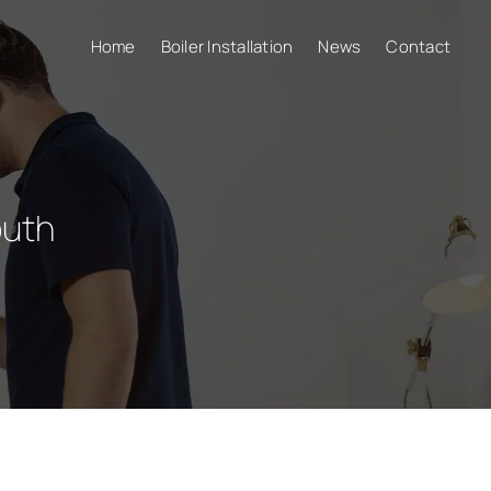
Home
Boiler Installation
News
Contact
uth