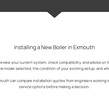
Installing a New Boiler in Exmouth
ill review your current system, check compatibility, and advise on
he model selected, the condition of your existing setup, and w
th can compare installation quotes from engineers working in
service options before making a decision.