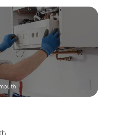
Exmouth
th