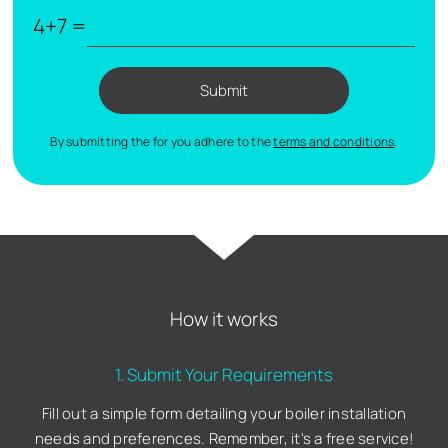
4+7 =
Submit
By submitting the for you adhere to the
terms and conditions
.
How it works
1. Submit Your Requirements
Fill out a simple form detailing your boiler installation
needs and preferences. Remember, it's a free service!