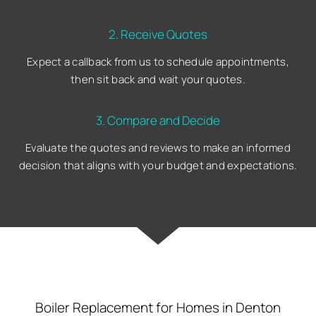
2. Receive Quotes
Expect a callback from us to schedule appointments,
then sit back and wait your quotes.
3. Compare and Decide
Evaluate the quotes and reviews to make an informed
decision that aligns with your budget and expectations.
Boiler Replacement for Homes in Denton