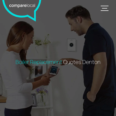
Boiler Replacement
Quotes Denton