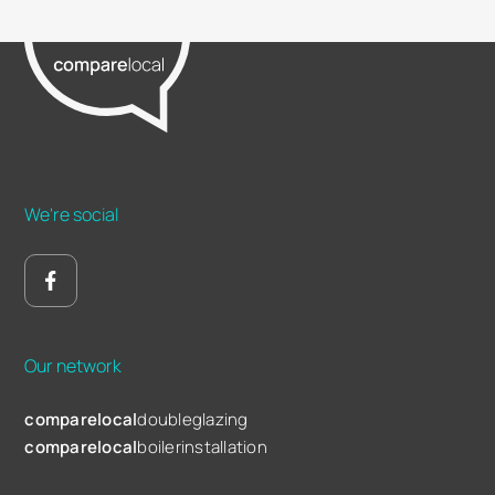
We're social
Our network
comparelocal
doubleglazing
comparelocal
boilerinstallation