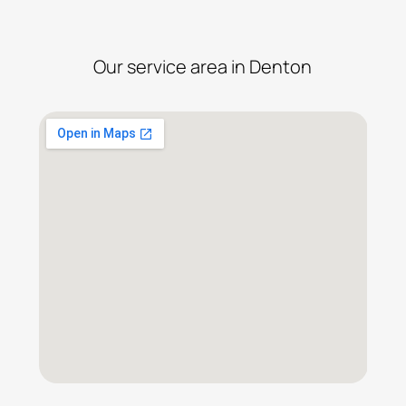
Our service area in Denton