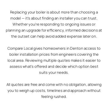
Replacing your boiler is about more than choosing a
model — it’s about finding an installer you can trust.
Whether you’re responding to ongoing issues or
planning an upgrade for efficiency, informed decisions at
the outset can help avoid added expense later on.
Compare Local gives homeowners in Denton access to
boiler installation prices from engineers covering the
local area. Reviewing multiple quotes makes it easier to
assess what’s offered and decide which option best
suits your needs.
All quotes are free and come with no obligation, allowing
you to weigh up costs, timelines and approach without
feeling rushed.