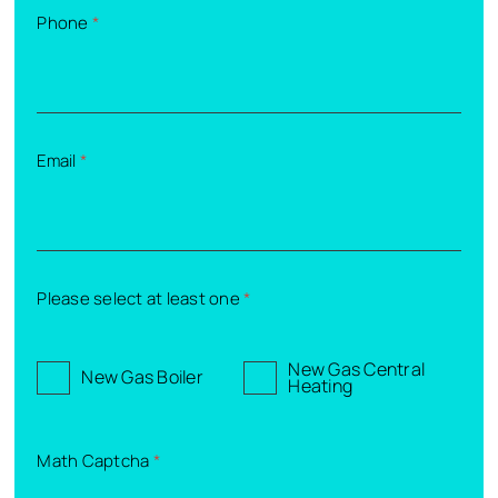
Phone
*
Email
*
Please select at least one
*
New Gas Central
New Gas Boiler
Heating
Math Captcha
*