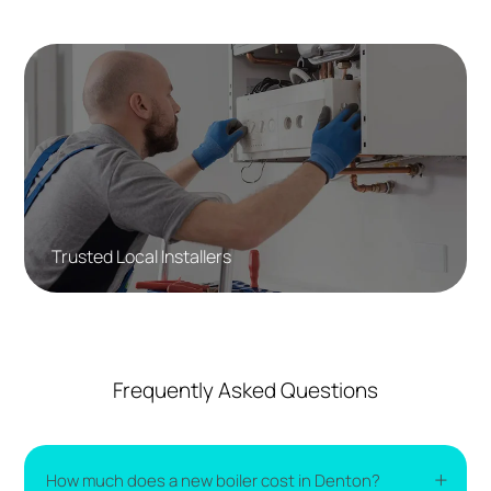
Trusted Local Installers
Frequently Asked Questions
How much does a new boiler cost in Denton?