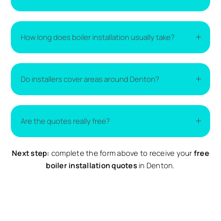
The cost of a new boiler varies depending on the
How long does boiler installation usually take?
type of boiler, the size of your home, and the
complexity of the installation. The easiest way to
get accurate pricing is to compare
boiler
Most boiler installations are completed within one
replacement quotes
from local installers.
Do installers cover areas around Denton?
to two days. More complex installations may take
longer if additional work is required.
Yes. Installers typically cover Denton and nearby
Are the quotes really free?
surrounding areas. Availability may vary depending
on demand.
Next step:
Yes. All quotes provided through Compare Local are
complete the form above to receive your
free
completely free and come with no obligation to
boiler installation quotes
in Denton.
proceed.