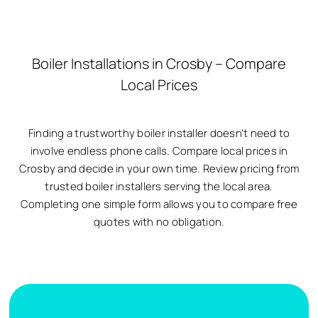
Boiler Installations in Crosby – Compare
Local Prices
Finding a trustworthy boiler installer doesn’t need to
involve endless phone calls. Compare local prices in
Crosby and decide in your own time. Review pricing from
trusted boiler installers serving the local area.
Completing one simple form allows you to compare free
quotes with no obligation.