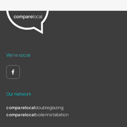
We're social
Our network
comparelocal
doubleglazing
comparelocal
boilerinstallation