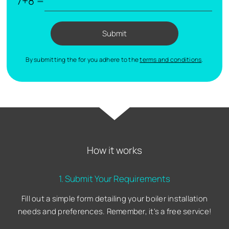
7+8 =
Submit
By submitting the for you adhere to the
terms and conditions
.
How it works
1. Submit Your Requirements
Fill out a simple form detailing your boiler installation
needs and preferences. Remember, it's a free service!