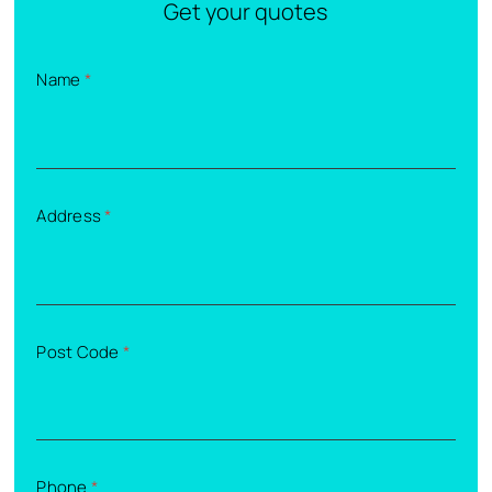
Get your quotes
Name
*
Address
*
Post Code
*
Phone
*