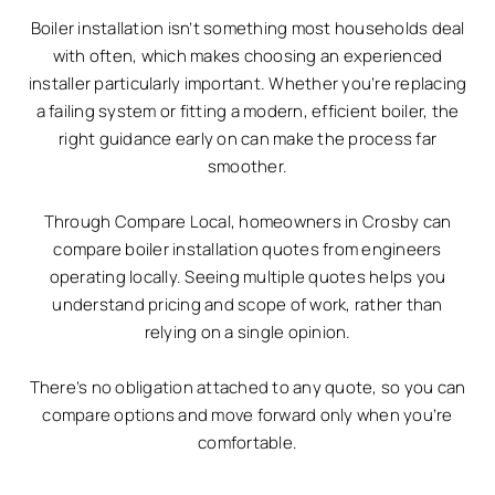
Boiler installation isn’t something most households deal
with often, which makes choosing an experienced
installer particularly important. Whether you’re replacing
a failing system or fitting a modern, efficient boiler, the
right guidance early on can make the process far
smoother.
Through Compare Local, homeowners in Crosby can
compare boiler installation quotes from engineers
operating locally. Seeing multiple quotes helps you
understand pricing and scope of work, rather than
relying on a single opinion.
There’s no obligation attached to any quote, so you can
compare options and move forward only when you’re
comfortable.