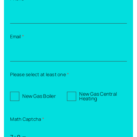
Email
*
Please select at least one
*
New Gas Central
New Gas Boiler
Heating
Math Captcha
*