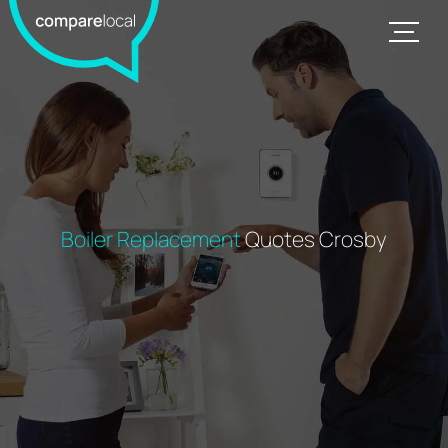
Boiler Replacement
Quotes Crosby