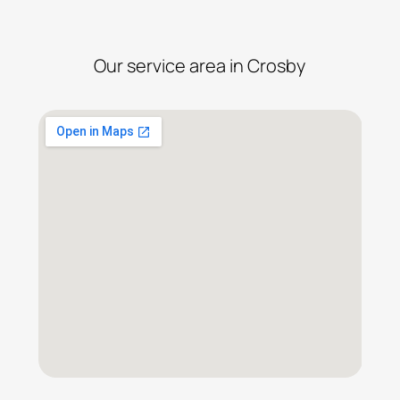
Our service area in Crosby