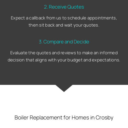
2. Receive Quotes
Expect a callback from us to schedule appointments,
then sit back and wait your quotes.
3. Compare and Decide
Evaluate the quotes and reviews to make an informed
decision that aligns with your budget and expectations.
Boiler Replacement for Homes in Crosby