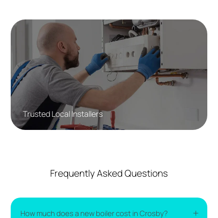
Trusted Local Installers
Frequently Asked Questions
How much does a new boiler cost in Crosby?