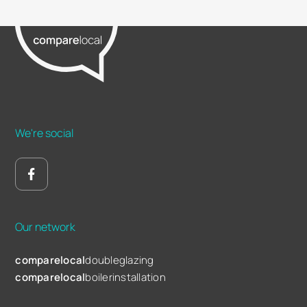
We're social
Our network
comparelocal
doubleglazing
comparelocal
boilerinstallation