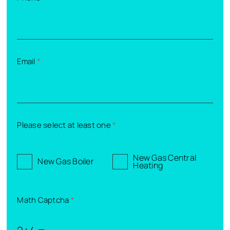
Email
*
Please select at least one
*
New Gas Central
New Gas Boiler
Heating
Math Captcha
*