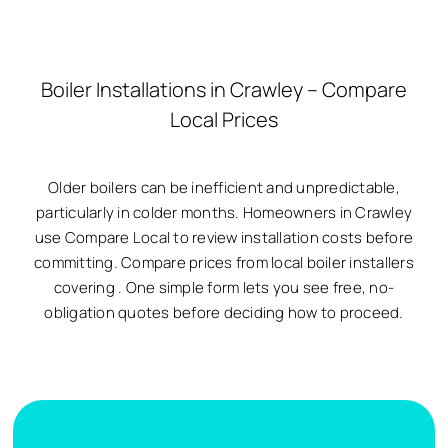
Boiler Installations in Crawley – Compare
Local Prices
Older boilers can be inefficient and unpredictable,
particularly in colder months. Homeowners in Crawley
use Compare Local to review installation costs before
committing. Compare prices from local boiler installers
covering
. One simple form lets you see free, no-
obligation quotes before deciding how to proceed.