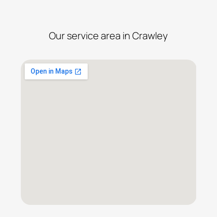
Our service area in Crawley