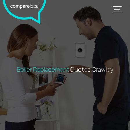
Boiler Replacement
Quotes Crawley