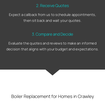
2. Receive Quotes
Expect a callback from us to schedule appointments,
then sit back and wait your quotes.
3. Compare and Decide
Evaluate the quotes and reviews to make an informed
decision that aligns with your budget and expectations.
Boiler Replacement for Homes in Crawley