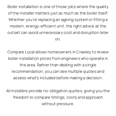
Boiler installation is one of those jobs where the quality
of the installer matters just as much as the boiler itself.
Whether you’re replacing an ageing system or fitting a
modern, energy-efficient unit, the right advice at the
outset can avoid unnecessary cost and disruption later
on.
Compare Local allows homeowners in Crawley to review
boiler installation prices from engineers who operate in
the area. Rather than dealing with a single
recommendation, you can see multiple quotes and
assess what’s included before making a decision.
All installers provide no-obligation quotes, giving you the
freedom to compare timings, costs and approach
without pressure.