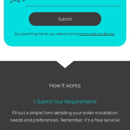
2+4 =
Submit
By submitting the for you adhere to the
terms and conditions
.
How it works
1. Submit Your Requirements
Fill out a simple form detailing your boiler installation
needs and preferences. Remember, it's a free service!