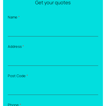
Get your quotes
Name
*
Address
*
Post Code
*
Phone
*