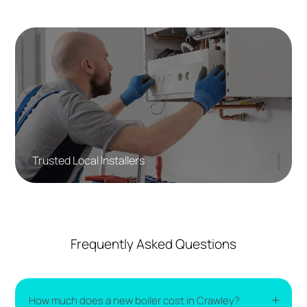
Trusted Local Installers
Frequently Asked Questions
How much does a new boiler cost in Crawley?