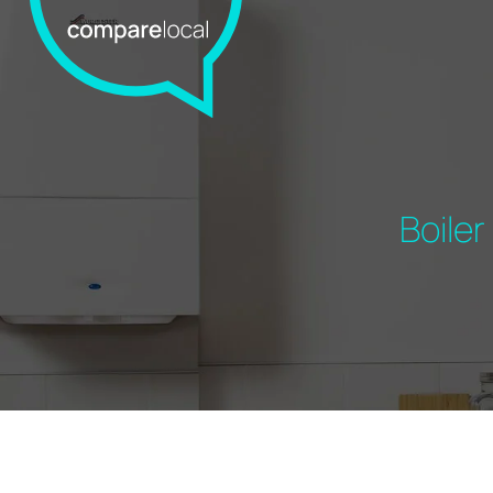
Boile