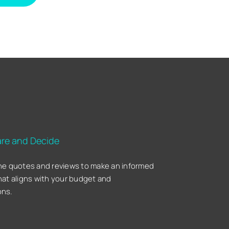
re and Decide
he quotes and reviews to make an informed
hat aligns with your budget and
ons.