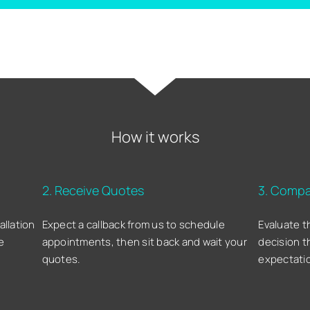
How it works
2. Receive Quotes
3. Compa
allation
Expect a callback from us to schedule
Evaluate t
e
appointments, then sit back and wait your
decision t
quotes.
expectati