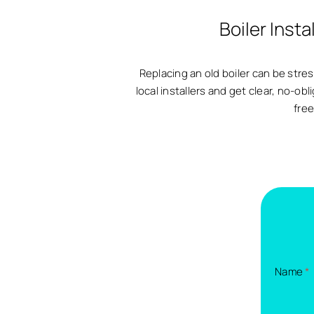
Boiler Inst
Replacing an old boiler can be str
local installers and get clear, no-obl
free
Name
*