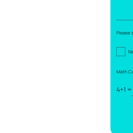
Please 
Ne
Math C
4+1 =