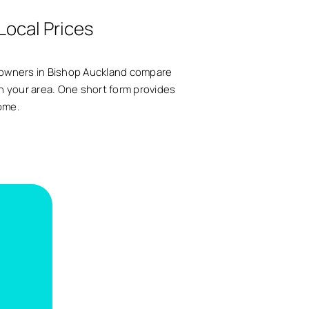
Local Prices
meowners in Bishop Auckland compare
s in your area. One short form provides
home.