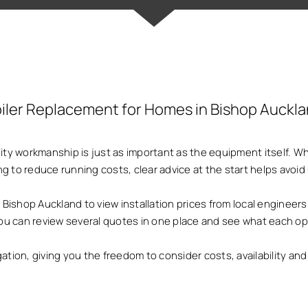
iler Replacement for Homes in Bishop Auckl
ality workmanship is just as important as the equipment itself.
ng to reduce running costs, clear advice at the start helps avo
shop Auckland to view installation prices from local engineers
 you can review several quotes in one place and see what each op
gation, giving you the freedom to consider costs, availability a