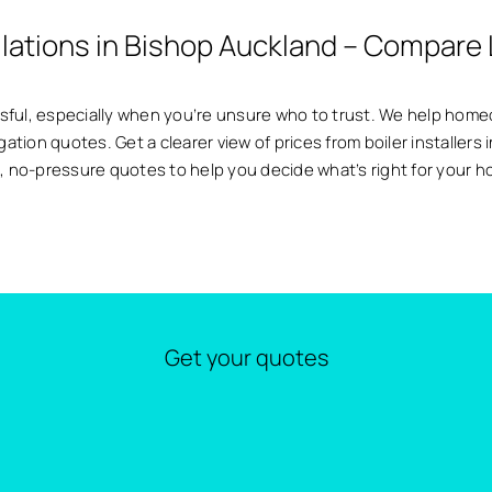
allations in Bishop Auckland – Compare 
essful, especially when you’re unsure who to trust. We help ho
igation quotes. Get a clearer view of prices from boiler installer
, no-pressure quotes to help you decide what’s right for your 
Get your quotes