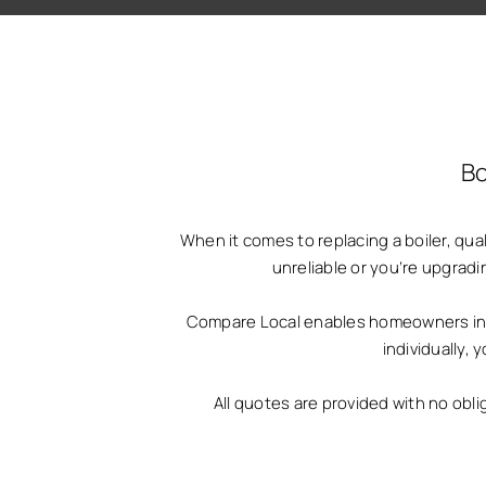
Bo
When it comes to replacing a boiler, qu
unreliable or you’re upgradi
Compare Local enables homeowners in Bi
individually,
All quotes are provided with no obli