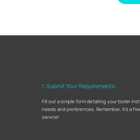
1. Submit Your Requirements
Fill out a simple form detailing your boiler inst
needs and preferences. Remember, it's a fre
service!