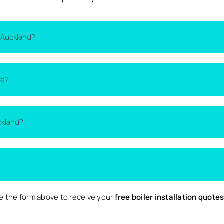
 Auckland?
on the type of boiler, the size of your home, and the complexity 
ke?
lacement quotes
from local installers.
thin one to two days. More complex installations may take longer 
ckland?
ckland and nearby surrounding areas. Availability may vary depen
 Local are completely free and come with no obligation to proce
 the form above to receive your
free boiler installation quote