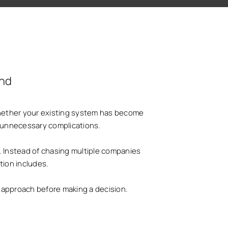
and
 Whether your existing system has become
id unnecessary complications.
. Instead of chasing multiple companies
tion includes.
nd approach before making a decision.