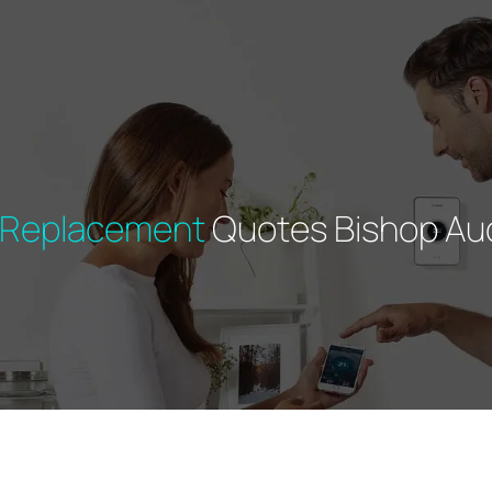
r Replacement
Quotes Bishop Au