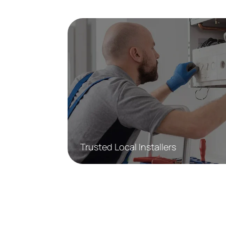
Trusted Local Installers