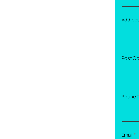
Addres
Post C
Phone
*
Email
*