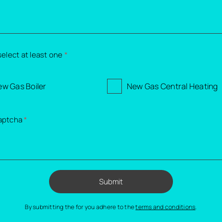
select at least one
*
w Gas Boiler
New Gas Central Heating
aptcha
*
Submit
By submitting the for you adhere to the
terms and conditions
.