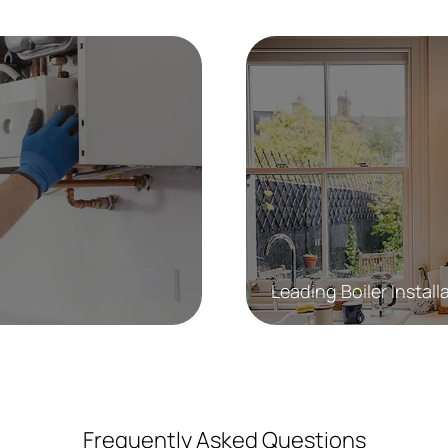
Leading Boiler Install
Frequently Asked Questions