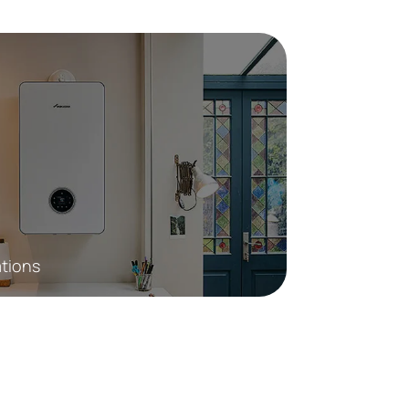
ations