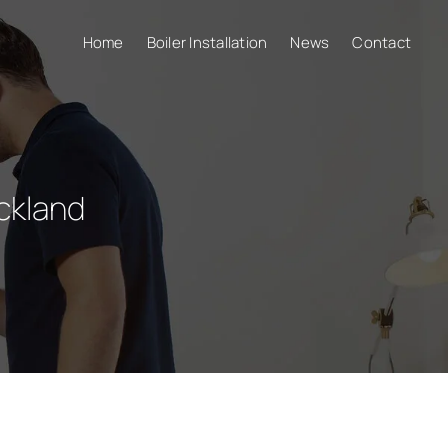
Home
Boiler Installation
News
Contact
ckland