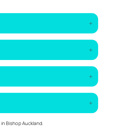
of the installation. The easiest way to get
if additional work is required.
ding on demand.
ed.
s
in Bishop Auckland.